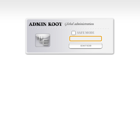
SAFE MODE